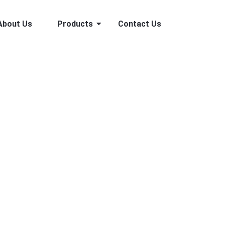
About Us
Products
Contact Us