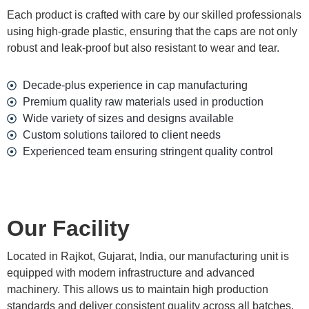
Each product is crafted with care by our skilled professionals
using high-grade plastic, ensuring that the caps are not only
robust and leak-proof but also resistant to wear and tear.
Decade-plus experience in cap manufacturing
Premium quality raw materials used in production
Wide variety of sizes and designs available
Custom solutions tailored to client needs
Experienced team ensuring stringent quality control
Our Facility
Located in Rajkot, Gujarat, India, our manufacturing unit is
equipped with modern infrastructure and advanced
machinery. This allows us to maintain high production
standards and deliver consistent quality across all batches.