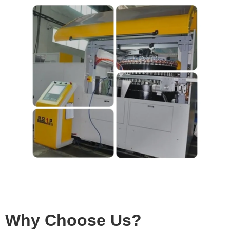
Why Choose Us?