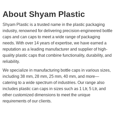
About Shyam Plastic
Shyam Plastic is a trusted name in the plastic packaging
industry, renowned for delivering precision-engineered bottle
caps and can caps to meet a wide range of packaging
needs. With over 14 years of expertise, we have earned a
reputation as a leading manufacturer and supplier of high-
quality plastic caps that combine functionality, durability, and
reliability.
We specialize in manufacturing bottle caps in various sizes,
including 38 mm, 28 mm, 25 mm, 40 mm, and more—
catering to a wide spectrum of industries. Our range also
includes plastic can caps in sizes such as 1 Ltr, 5 Ltr, and
other customized dimensions to meet the unique
requirements of our clients.