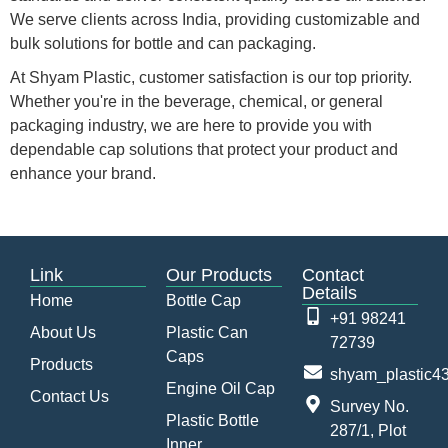
We serve clients across India, providing customizable and
bulk solutions for bottle and can packaging.
At Shyam Plastic, customer satisfaction is our top priority.
Whether you're in the beverage, chemical, or general
packaging industry, we are here to provide you with
dependable cap solutions that protect your product and
enhance your brand.
Link
Our Products
Contact
Details
Home
Bottle Cap
+91 98241
About Us
Plastic Can
72739
Caps
Products
shyam_plastic
Engine Oil Cap
Contact Us
Survey No.
Plastic Bottle
287/1, Plot
Inner