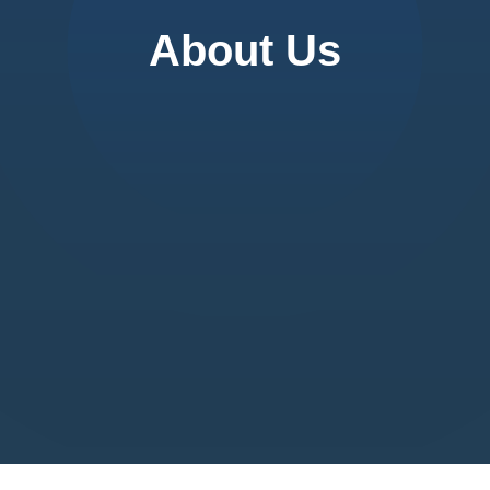
About Us